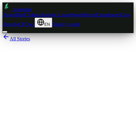
clawpump
AnsemHack
Tokens
Analytics
Leaderboard
Stories
Experiments
Claw
Agent
MCP
Docs
Deploy Agent
EN
All Stories