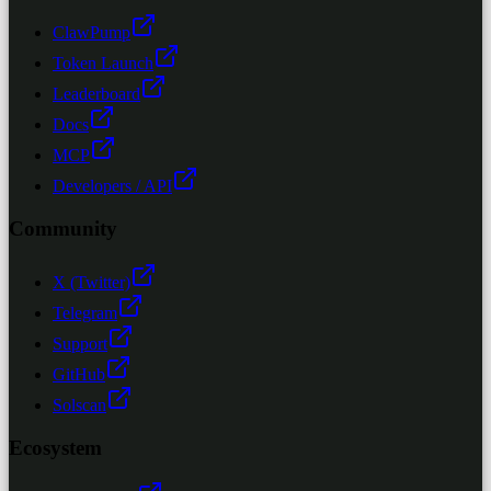
ClawPump
Token Launch
Leaderboard
Docs
MCP
Developers / API
Community
X (Twitter)
Telegram
Support
GitHub
Solscan
Ecosystem